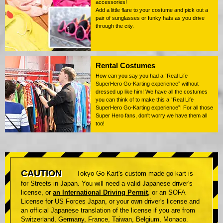
accessories!
Add a little flare to your costume and pick out a
pair of sunglasses or funky hats as you drive
through the city.
Rental Costumes
How can you say you had a “Real Life
SuperHero Go-Karting experience” without
dressed up like him! We have all the costumes
you can think of to make this a “Real Life
SuperHero Go-Karting experience”! For all those
Super Hero fans, don't worry we have them all
too!
CAUTION
Tokyo Go-Kart's custom made go-kart is
for Streets in Japan. You will need a valid Japanese driver's
license, or
an International Driving Permit
, or an SOFA
License for US Forces Japan, or your own driver's license and
an official Japanese translation of the license if you are from
Switzerland, Germany, France, Taiwan, Belgium, Monaco.