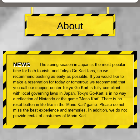
About
NEWS
The spring season in Japan is the most popular
time for both tourists and Tokyo Go-Kart fans, so we
recommend booking as early as possible. If you would like to
make a reservation for today or tomorrow, we recommend that
you call our support center.Tokyo Go-Kart is fully compliant
with local governing laws in Japan. Tokyo Go-Kart is in no way
a reflection of Nintendo or the game 'Mario Kart'. There is no
reset button in life like in the 'Mario Kart' game. Please do not
miss the best experience and memories. In addition, we do not
provide rental of costumes of Mario Kart.