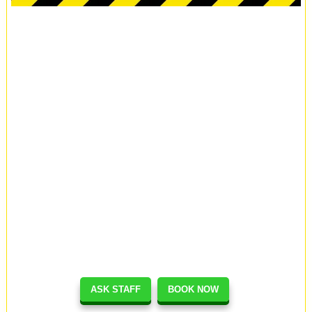
ASK STAFF
BOOK NOW