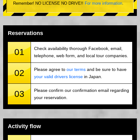
Remember! NO LICENSE NO DRIVE!!
For more information
.
Reservations
Check availability thorough Facebook, email,
01
telephone, web form, and local tour companies.
Please agree to
our terms
and be sure to have
02
your valid drivers license
in Japan.
Please confirm our confirmation email regarding
03
your reservation.
Activity flow