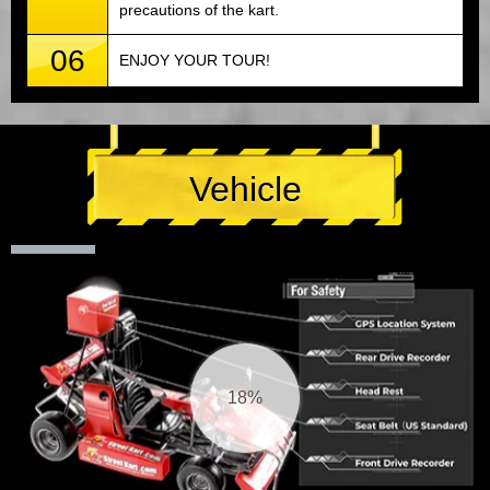
precautions of the kart.
06
ENJOY YOUR TOUR!
Vehicle
19%