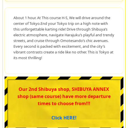
About 1 hour. At This course H-S, We will drive around the
center of Tokyo.End your Tokyo trip on a high note with
this unforgettable karting ride! Drive through Shibuya’s
electric atmosphere, navigate Harajuku’s playful and trendy
streets, and cruise through Omotesando’s chic avenues.
Every second is packed with excitement, and the city’s
vibrant contrasts create a ride like no other. This is Tokyo at
its most thrilling!
Our 2nd Shibuya shop, SHIBUYA ANNEX
shop (same course) have more departure
times to choose from!!!
Click HERE!