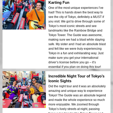
Karting Fun
One of the most unique experiences I’ve
had! This is hands down the best way to
see the city of Tokyo, definitely a MUST if
you visit. We got to drive through some of
Tokyo’s most iconic streets and see
landmarks like the Rainbow Bridge and
Tokyo Tower. The Guide was awesome,
making sure we had a blast while staying
safe. My sister and I had an absolute blast
and felt like we were truly experiencing
Tokyo in a fun and exhilarating way. Just
make sure you get your international
driver’s license before you go – it’s
essential if you plan on doing this tour!
Incredible Night Tour of Tokyo’s
Iconic Sights
Did the night tour and it was an absolutely
amazing and unique way to experience
Tokyo! The Guide was an absolute legend
and made the whole experience so much
more enjoyable. We zoomed through
Tokyo’s lively streets at night, passing