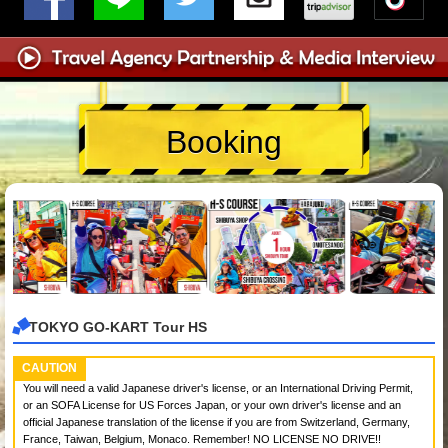
Booking
TOKYO GO-KART Tour HS
CAUTION
You will need a valid Japanese driver's license, or an International Driving Permit,
or an SOFA License for US Forces Japan, or your own driver's license and an
official Japanese translation of the license if you are from Switzerland, Germany,
France, Taiwan, Belgium, Monaco. Remember! NO LICENSE NO DRIVE!!