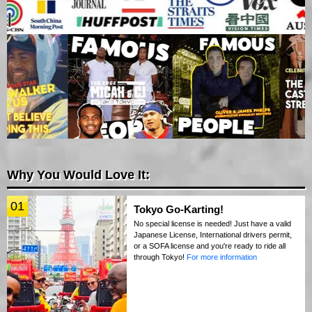
Why You Would Love It:
01
Tokyo Go-Karting!
No special license is needed! Just have a valid
Japanese License, International drivers permit,
or a SOFA license and you're ready to ride all
through Tokyo!
For more information