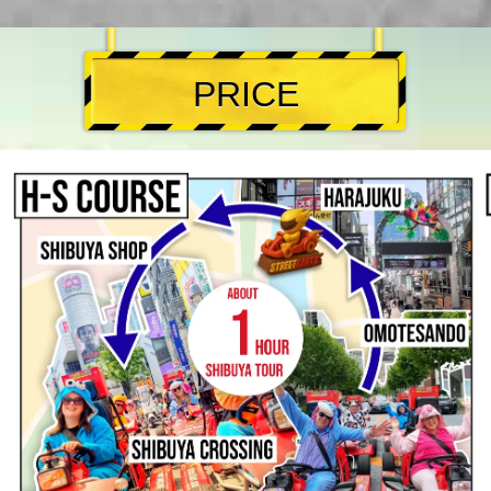
PRICE