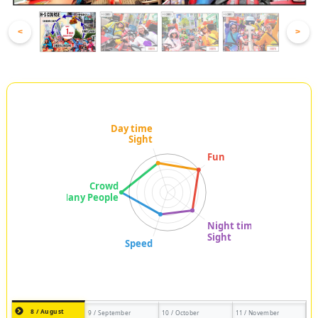
<
>
8 / August
9 / September
10 / October
11 / November