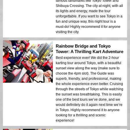
famous landmarks like Tokyo Tower and
Shibuya Crossing. The city at night, with all
its lights and energy, made the tour
unforgettable. If you want to see Tokyo in a
fun and unique way, this night tour is a
must-do! Highly recommend it for anyone
visiting the city.
Rainbow Bridge and Tokyo
Tower: A Thrilling Kart Adventure
Best experience ever! We did the 2-hour
karting tour around Tokyo, with a beautiful
sunset view along the way (make sure to
choose the 4pm slot). The Guide was
superb, friendly, and professional, making
the whole experience even better. Cruising
through the streets of Tokyo while watching
the sunset was breathtaking. This is easily
one of the best tours we’ve done, and we
would definitely do it again next time we’re
in Tokyo. Highly recommend it to anyone
looking for a thrilling and scenic
experience!