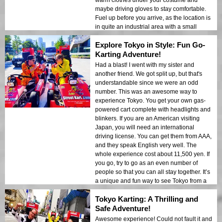
warm clothes under your costume and
maybe driving gloves to stay comfortable.
Fuel up before you arrive, as the location is
in quite an industrial area with a small
Family Mart and no place to grab a drink or
Explore Tokyo in Style: Fun Go-
lunch. Don’t arrive too early, as you won’t
be able to go out early, and there is nothing
Karting Adventure!
to do or see while you wait! Otherwise, it
Had a blast! I went with my sister and
was a great afternoon sightseeing in an
another friend. We got split up, but that's
unusual way, and I highly recommend it for
understandable since we were an odd
anyone looking for a unique adventure in
number. This was an awesome way to
Tokyo.
experience Tokyo. You get your own gas-
powered cart complete with headlights and
blinkers. If you are an American visiting
Japan, you will need an international
driving license. You can get them from AAA,
and they speak English very well. The
whole experience cost about 11,500 yen. If
you go, try to go as an even number of
people so that you can all stay together. It’s
a unique and fun way to see Tokyo from a
completely different perspective, and I
Tokyo Karting: A Thrilling and
would highly recommend it to anyone
looking for a fun, exciting adventure.
Safe Adventure!
Awesome experience! Could not fault it and