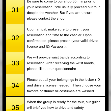
Be sure to come to our shop 30 min prior to
your reservation. *We usually proceed out tour
01
despite the weather. But if you are unsure
please contact the shop.
Upon arrival, make sure to present your
reservation and time to the cashier. Upon
02
confirmation, please present your valid drives
license and ID(Passport).
We will provide wrist bands according to
03
reservation. After receiving the wrist bands,
please fill out our questionnaire.
Please put all your belongings in the locker (ID
04
and drivers license needed). Then choose your
favorite costume! All costumes are washed.
When the group is ready for the tour, our guide
05
will brief you how to drive and safety