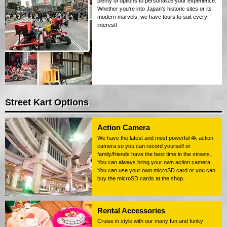
plenty of options to personalize your experience.
Whether you're into Japan's historic sites or its
modern marvels, we have tours to suit every
interest!
Street Kart Options
Action Camera
We have the latest and most powerful 4k action
camera so you can record yourself or
family/friends have the best time in the streets.
You can always bring your own action camera.
You can use your own microSD card or you can
buy the microSD cards at the shop.
Rental Accessories
Cruise in style with our many fun and funky