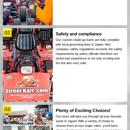
02
Safety and compliance
Our custom made go-karts are fully complied
with local governing laws in Japan. Also
company safety regulations exceeds the safety
requirements by police officials therefore our
street kart experience is not only exciting and
fun but also very safe.
03
Plenty of Exciting Choices!
Our tours will take you through all your favorite
spots in Japan! With a variety of shops to
choose from across major cities, you'll have