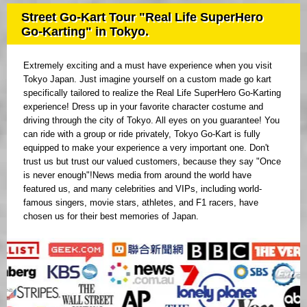
Street Go-Kart Tour "Real Life SuperHero
Go-Karting" in Tokyo.
Extremely exciting and a must have experience when you visit
Tokyo Japan. Just imagine yourself on a custom made go kart
specifically tailored to realize the Real Life SuperHero Go-Karting
experience! Dress up in your favorite character costume and
driving through the city of Tokyo. All eyes on you guarantee! You
can ride with a group or ride privately, Tokyo Go-Kart is fully
equipped to make your experience a very important one. Don't
trust us but trust our valued customers, because they say "Once
is never enough"!News media from around the world have
featured us, and many celebrities and VIPs, including world-
famous singers, movie stars, athletes, and F1 racers, have
chosen us for their best memories of Japan.