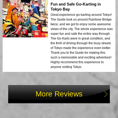
Fun and Safe Go-Karting in
Tokyo Bay
Great experience go-karting around Tokyo!
The Guide took us around Rainbow Bridge
twice, and we got to enjoy some awesome
views of the city. The whole experience was
super fun and safe the entire way through.
The Go-Karts were in great condition, and
the thrill of driving through the busy streets
of Tokyo made the experience even better.
Thank you to the Guide for making this
such a memorable and exciting adventure!
Highly recommend this experience to
anyone visiting Tokyo.
More Reviews