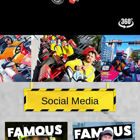
Social Media