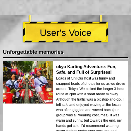
User's Voice
Unforgettable memories
okyo Karting Adventure: Fun,
Safe, and Full of Surprises!
Loads of fun! Our host was funny and
snapped loads of photos for us as we drove
around Tokyo. We picked the longer 3-hour
route at 2pm with a short break midway.
Although the traffic was a bit stop-and-go, I
felt safe and enjoyed waving at the locals
who often giggled and waved back (our
group was all wearing costumes). It was
warm and sunny, but towards the end, my
hands got cold. I’d recommend wearing