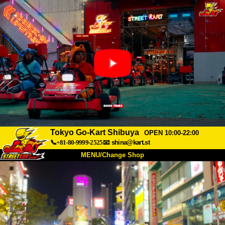
Tokyo Go-Kart Shibuya
OPEN 10:00-22:00
📞+81-80-9999-2525
📧
shina@kart.st
MENU/Change Shop
TOP
About
Spec
Price
Access
Voice
FAQ