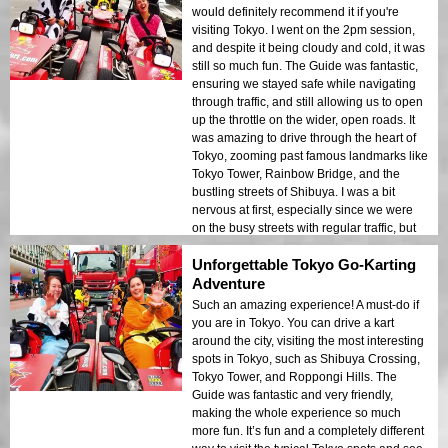
would definitely recommend it if you're
visiting Tokyo. I went on the 2pm session,
and despite it being cloudy and cold, it was
still so much fun. The Guide was fantastic,
ensuring we stayed safe while navigating
through traffic, and still allowing us to open
up the throttle on the wider, open roads. It
was amazing to drive through the heart of
Tokyo, zooming past famous landmarks like
Tokyo Tower, Rainbow Bridge, and the
bustling streets of Shibuya. I was a bit
nervous at first, especially since we were
on the busy streets with regular traffic, but
the Guide made sure everything was well-
Unforgettable Tokyo Go-Karting
organized and safe. The kart itself was in
great condition, and the thrill of driving
Adventure
through the city was unlike anything else.
Such an amazing experience! A must-do if
I’ve heard that nighttime is the best time to
you are in Tokyo. You can drive a kart
do it, so next time I’m in Tokyo, I’ll be
around the city, visiting the most interesting
coming back for sure. The whole
spots in Tokyo, such as Shibuya Crossing,
experience, from the fun of driving to the
Tokyo Tower, and Roppongi Hills. The
excitement of seeing the city from a go-kart,
Guide was fantastic and very friendly,
was unforgettable. 10/10 – strongly
making the whole experience so much
recommend this experience to anyone
more fun. It’s fun and a completely different
looking for an unforgettable and thrilling