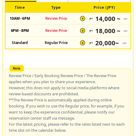
Time
Type
Price (JPY)
14,000 ~
10AM - 6PM
Review Price
JPY
/pax
¥
18,000 ~
6PM - 8PM
Review Price
JPY
/pax
¥
20,000~
Standard
Regular Price
JPY
/pax
¥
Review Price / Early Booking Review Price / The Review Price
applies when you plan to share your experience.
However, this does not apply to social media platforms where
review-based discounts are prohibited.
**The Review Price is automatically applied during online
booking. If you wish to use the Regular price, for example, if you
want to keep the experience confidential, please notify our
reservation center staff via message.
For the latest pricing, please refer to the rates listed next to each
time slot on the calendar below.