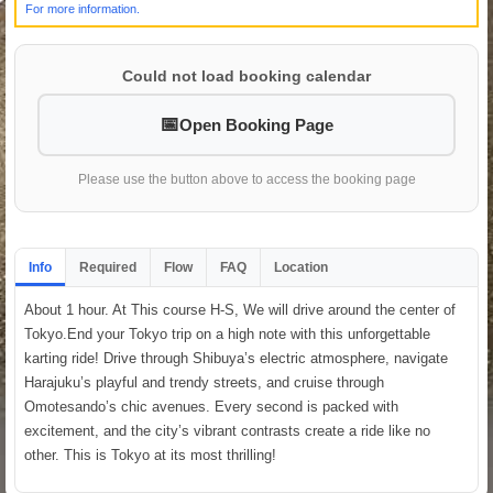
For more information.
Could not load booking calendar
Open Booking Page
Please use the button above to access the booking page
Info
Required
Flow
FAQ
Location
About 1 hour. At This course H-S, We will drive around the center of
Tokyo.End your Tokyo trip on a high note with this unforgettable
karting ride! Drive through Shibuya’s electric atmosphere, navigate
Harajuku’s playful and trendy streets, and cruise through
Omotesando’s chic avenues. Every second is packed with
excitement, and the city’s vibrant contrasts create a ride like no
other. This is Tokyo at its most thrilling!