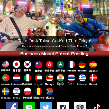
Company
Booking
Change Shop
Tokyo Shinagawa
Tokyo Akihabara#1
Tokyo Akihabara#2
Tokyo Shibuya
Tokyo Shibuya Annex
Tokyo Bay
Take On A Tokyo Go-Kart Thru Tokyo!
Tokyo Asakusa
Osaka
Once in a lifetime experience and Once is Never Enough!
Okinawa