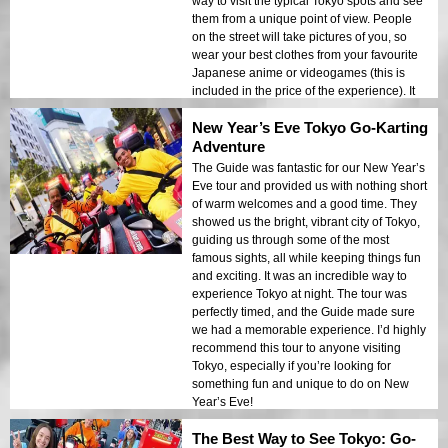
way to visit the typical Tokyo spots and see
way to explore Tokyo. It’s an adventure you
them from a unique point of view. People
won’t want to miss!
on the street will take pictures of you, so
wear your best clothes from your favourite
Japanese anime or videogames (this is
included in the price of the experience). It
was a fantastic experience, and I enjoyed
New Year’s Eve Tokyo Go-Karting
my time a lot!!! The thrill of driving through
the bustling streets of Tokyo, along with the
Adventure
unique perspective of being in a go-kart,
The Guide was fantastic for our New Year’s
made this a once-in-a-lifetime adventure.
Eve tour and provided us with nothing short
of warm welcomes and a good time. They
showed us the bright, vibrant city of Tokyo,
guiding us through some of the most
famous sights, all while keeping things fun
and exciting. It was an incredible way to
experience Tokyo at night. The tour was
perfectly timed, and the Guide made sure
we had a memorable experience. I’d highly
recommend this tour to anyone visiting
Tokyo, especially if you’re looking for
something fun and unique to do on New
Year’s Eve!
The Best Way to See Tokyo: Go-