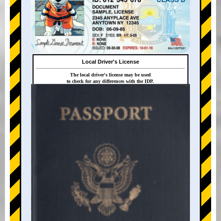
Local Driver's License
The local driver's license may be used
to check for any differences with the IDP.
+