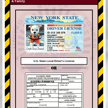
& Family
U.S. State Local Driver's License
OR