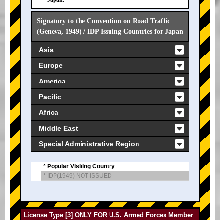
Japan.
Signatory to the Convention on Road Traffic
(Geneva, 1949) / IDP Issuing Countries for Japan
Asia
Europe
America
Pacific
Africa
Middle East
Special Administrative Region
* Popular Visiting Country
* IDP(1949) NOT ISSUED
License Type [3] ONLY FOR U.S. Armed Forces Member