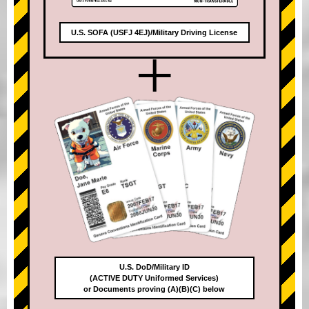
U.S. SOFA (USFJ 4EJ)/Military Driving License
+
U.S. DoD/Military ID
(ACTIVE DUTY Uniformed Services)
or Documents proving (A)(B)(C) below