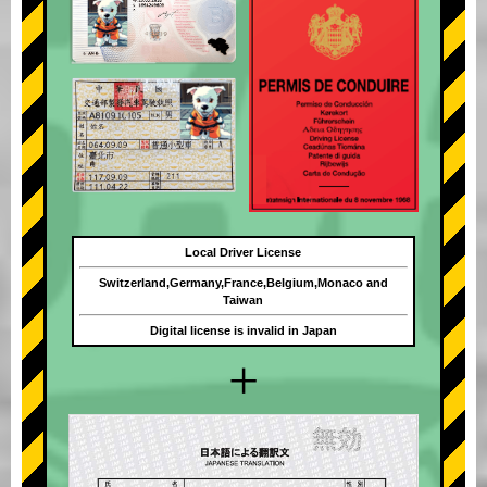
Local Driver License
Switzerland,Germany,France,Belgium,Monaco and
Taiwan
Digital license is invalid in Japan
+