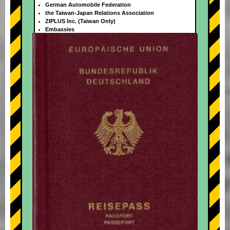
German Automobile Federation
the Taiwan-Japan Relations Association
ZIPLUS Inc. (Taiwan Only)
Embassies
+