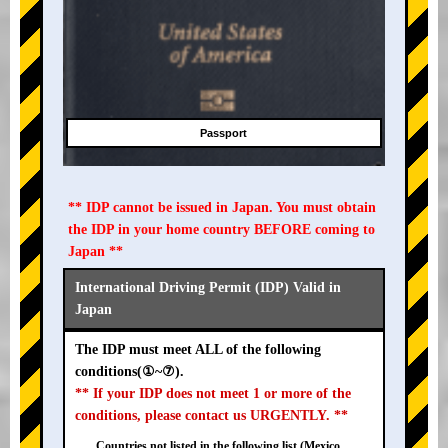
Passport
** IDP cannot be issued in Japan. You must obtain
the IDP in your home country BEFORE coming to
Japan **
International Driving Permit (IDP) Valid in
Japan
The IDP must meet ALL of the following
conditions(①~⑦).
** If your IDP does not meet 1 or more of the
conditions, please contact us URGENTLY. **
Countries not listed in the following list (Mexico,