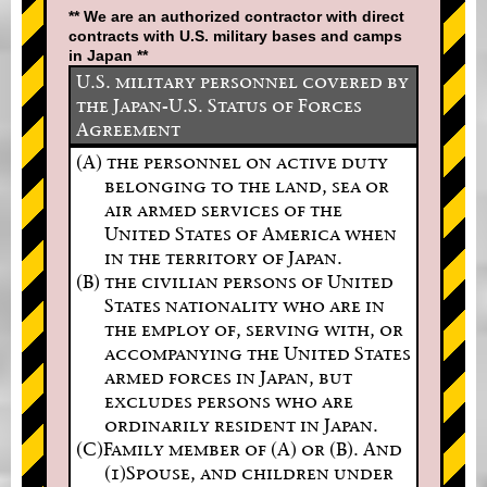
** We are an authorized contractor with direct
contracts with U.S. military bases and camps
in Japan **
U.S. military personnel covered by
the Japan-U.S. Status of Forces
Agreement
(A) the personnel on active duty
belonging to the land, sea or
air armed services of the
United States of America when
in the territory of Japan.
(B) the civilian persons of United
States nationality who are in
the employ of, serving with, or
accompanying the United States
armed forces in Japan, but
excludes persons who are
ordinarily resident in Japan.
(C)Family member of (A) or (B). And
(1)Spouse, and children under