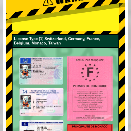
License Type [1] Switzerland, Germany, France,
Belgium, Monaco, Taiwan