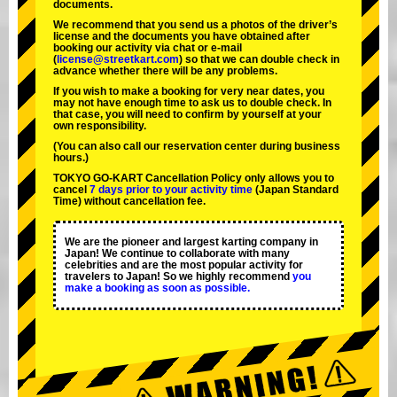
documents.
We recommend that you send us a photos of the driver’s
license and the documents you have obtained after
booking our activity via chat or e-mail
(
license@streetkart.com
) so that we can double check in
advance whether there will be any problems.
If you wish to make a booking for very near dates, you
may not have enough time to ask us to double check. In
that case, you will need to conﬁrm by yourself at your
own responsibility.
(You can also call our reservation center during business
hours.)
TOKYO GO-KART Cancellation Policy only allows you to
cancel
7 days prior to your activity time
(Japan Standard
Time) without cancellation fee.
We are the
pioneer
and
largest karting company
in
Japan! We continue to collaborate with
many
celebrities
and are the
most popular activity
for
travelers to Japan! So we highly recommend
you
make a booking as soon as possible.