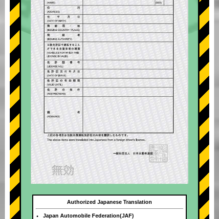
Authorized Japanese Translation
Japan Automobile Federation(JAF)