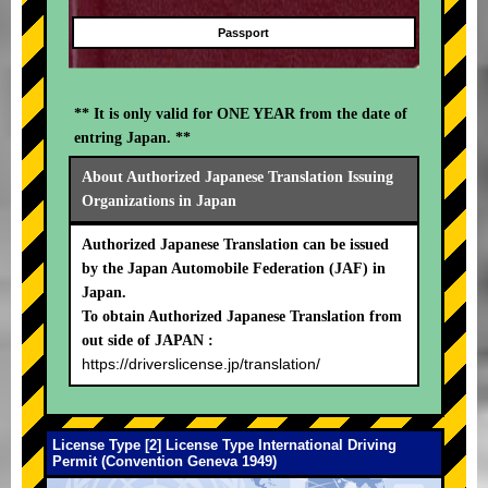
Passport
** It is only valid for ONE YEAR from the date of
entring Japan. **
About Authorized Japanese Translation Issuing
Organizations in Japan
Authorized Japanese Translation can be issued
by the Japan Automobile Federation (JAF) in
Japan.
To obtain Authorized Japanese Translation from
out side of JAPAN :
https://driverslicense.jp/translation/
License Type [2] License Type International Driving
Permit (Convention Geneva 1949)