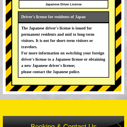
Japanese Driver License
Driver's license for residents of Japan
The Japanese driver's license is issued for
permanent residents and mid to long-term
visitors. It is not for short-term visitors or
travelors.
For more information on switching your foreign
driver's license to a Japanese license or obtaining
a new Japanese driver's license;
please contact the Japanese police.
Booking & Contact Us