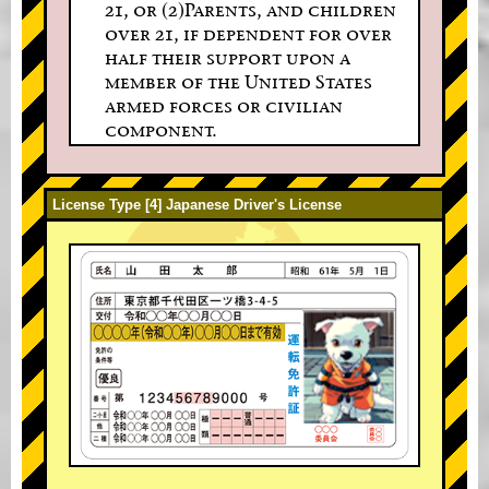
21, or (2)Parents, and children
over 21, if dependent for over
half their support upon a
member of the United States
armed forces or civilian
component.
License Type [4] Japanese Driver's License