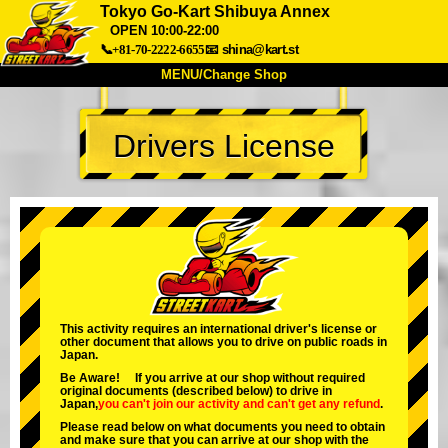
Tokyo Go-Kart Shibuya Annex
OPEN 10:00-22:00
📞+81-70-2222-6655
📧
shina@kart.st
MENU/Change Shop
TOP
Drivers License
About
Spec
Price
Access
Voice
FAQ
Company
Booking
Change Shop
Tokyo Shinagawa
Tokyo Akihabara#1
Tokyo Akihabara#2
Tokyo Shibuya
This activity requires an international driver's license or
Tokyo Shibuya Annex
Tokyo Bay
other document that allows you to drive on public roads in
Japan.
Tokyo Asakusa
Osaka
Be Aware! If you arrive at our shop without required
original documents (described below) to drive in
Okinawa
Japan,
you can't join our activity
and
can't get any refund
.
Please read below on what documents you need to obtain
and make sure that you can arrive at our shop with the