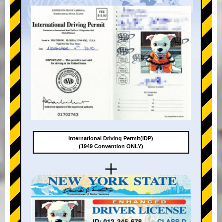
International Driving Permit(IDP)
(1949 Convention ONLY)
+