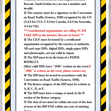
Kuwait, Saudi Arabia etc.) are not a member and
invalid.
① The country must be a signatory to the Convention
on Road Traffic (Geneva, 1949) recognized by the UN.
(AAA for USA, CAA for Canada, AAA for Australia,
AA for UK)
** Unauthorized organizations are selling SCAM
FAKE IDP on the internet. Beware of fraud! **
② The I.D.P. must be issued by a certificated
organization recognized by the country or authority.
All card-type IDPs, digital IDPs, single paper IDPs
and photocopies, are not valid in Japan.
③ The IDP must be in the form of a PAPER
BOOKLET.
(Most valid IDPs have "1949" written on the cover.
If
"1968" is written on the cover, please contact us).
④ The IDP must be issued in accordance with the
Convention on Road Traffic (Geneva, 1949).
⑤ The license category of the IDP must be written as
A, B, C, D, or E.
⑥ The IDP must have a stamp or mark in the B
section of the license category.
⑦ The date of use must be within one year of the date
of issue of the IDP AND within one year of entering