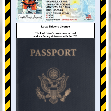
Local Driver's License
The local driver's license may be used
to check for any differences with the IDP.
+