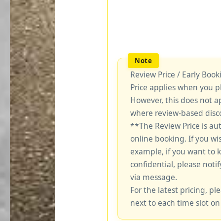
Review Price / Early Boo
Price applies when you p
However, this does not a
where review-based disco
**The Review Price is au
online booking. If you wi
example, if you want to 
confidential, please notif
via message.
For the latest pricing, ple
next to each time slot on