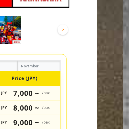
>
November
Price (JPY)
7,000 ~
JPY
/pax
8,000 ~
JPY
/pax
9,000 ~
JPY
/pax