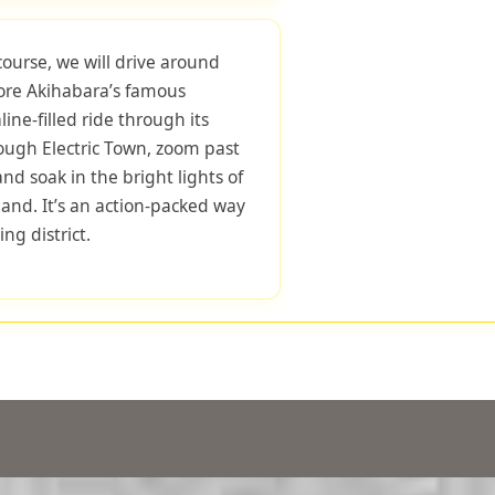
course, we will drive around
lore Akihabara’s famous
ne-filled ride through its
hrough Electric Town, zoom past
d soak in the bright lights of
and. It’s an action-packed way
ng district.