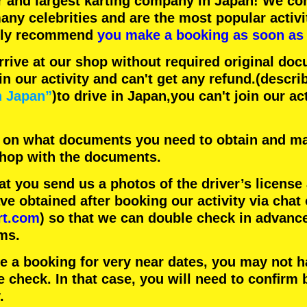
r
and
largest karting company
in Japan! We con
any celebrities
and are the
most popular activi
hly recommend
you make a booking as soon as 
rrive at our shop without required original doc
in our activity and can't get any refund.
(descri
n Japan”
)to drive in Japan,you can't join our ac
 on what documents you need to obtain and ma
 shop with the documents.
 you send us a photos of the driver’s license
 obtained after booking our activity via chat 
rt.com
) so that we can double check in advanc
ms.
ke a booking for very near dates, you may not 
e check. In that case, you will need to conﬁrm 
.