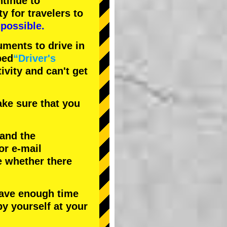
tinue to
ty
for travelers to
possible.
uments to drive in
bed
“Driver's
tivity and can't get
ke sure that you
 and the
or e-mail
e whether there
have enough time
by yourself at your