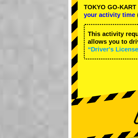
TOKYO GO-KART Ca
your activity time
This activity req
allows you to dr
“Driver's License