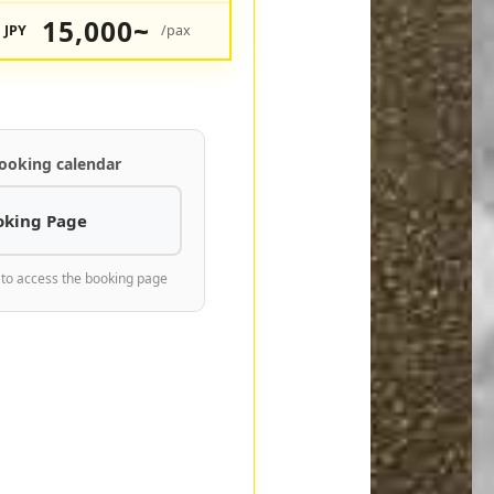
15,000~
JPY
/pax
ooking calendar
oking Page
 to access the booking page