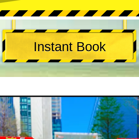
Instant Book