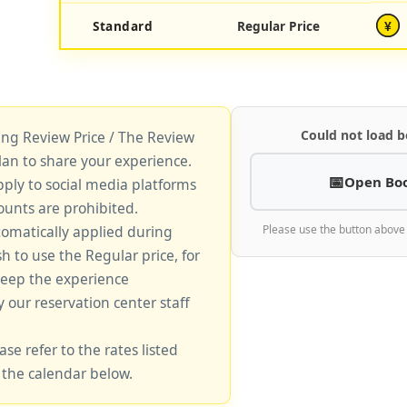
Standard
Regular Price
¥
Could not load b
king Review Price / The Review
lan to share your experience.
Open Bo
pply to social media platforms
unts are prohibited.
tomatically applied during
Please use the button above
sh to use the Regular price, for
keep the experience
y our reservation center staff
ase refer to the rates listed
 the calendar below.