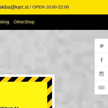
akiba@kart.st
OPEN 10:00-22:00
oking
OtherShop