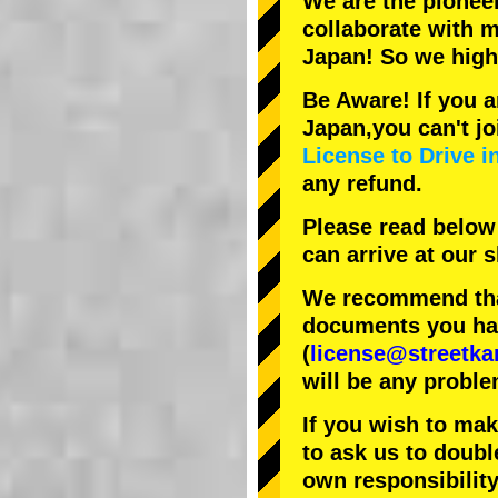
We are the
pionee
collaborate with
m
Japan! So we hig
Be Aware! If you a
Japan,you can't jo
License to Drive i
any refund.
Please read below
can arrive at our
We recommend that
documents you have
(
license@streetka
will be any proble
If you wish to ma
to ask us to doubl
own responsibility