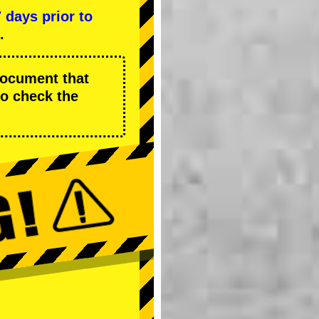
7 days prior to
.
 document that
to check the