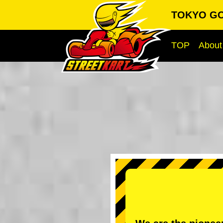
TOKYO GO-
TOP
About