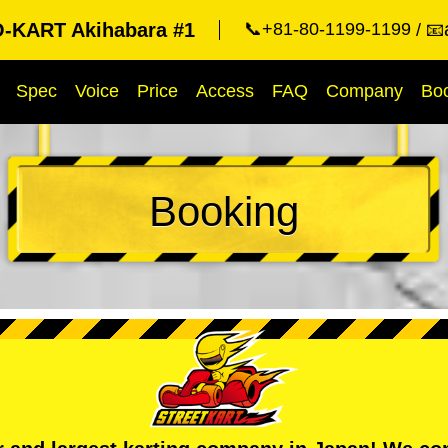
KART Akihabara #1
📞+81-80-1199-1199
📧
Spec
Voice
Price
Access
FAQ
Company
Bo
Booking