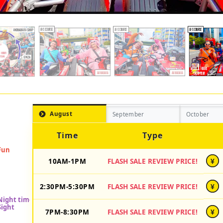
August
September
October
Time
Type
10AM-1PM
FLASH SALE REVIEW PRICE!
¥
2:30PM-5:30PM
FLASH SALE REVIEW PRICE!
¥
7PM-8:30PM
FLASH SALE REVIEW PRICE!
¥