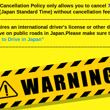
ncellation Policy only allows you to cancel
(Japan Standard Time) without cancellation fee
uires an international driver's license or other
ive on public roads in Japan.Please make sure 
 to Drive in Japan”