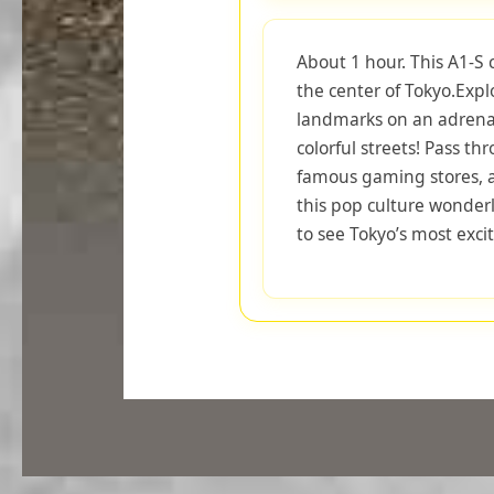
About 1 hour. This A1-S 
the center of Tokyo.Exp
landmarks on an adrenali
colorful streets! Pass t
famous gaming stores, an
this pop culture wonderl
to see Tokyo’s most exciti