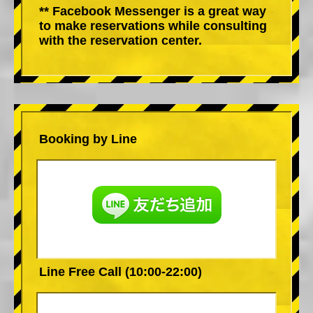
** Facebook Messenger is a great way
to make reservations while consulting
with the reservation center.
Booking by Line
Line Free Call (10:00-22:00)