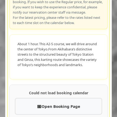
booking. If you wish to use the Regular price, for example,
if you want to keep the experience confidential, please
notify our reservation center staff via message.
For the latest pricing, please refer to the rates listed next
to each time slot on the calendar below.
About 1 hour. This A2-S course, we will drive around
the center of Tokyo.From Akihabara’s distinctive
streets to the structured beauty of Tokyo Station
and Ginza, this karting route showcases the variety
of Tokyo’s neighborhoods and landmarks.
Could not load booking calendar
Open Booking Page