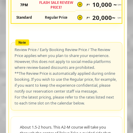
FLASH SALE REVIEW
10,000 ~
7PM
JPY
/pax
¥
PRICE!
20,000~
Standard
Regular Price
JPY
/pax
¥
Review Price / Early Booking Review Price / The Review
Price applies when you plan to share your experience.
However, this does not apply to social media platforms
where review-based discounts are prohibited.
**The Review Price is automatically applied during online
booking. If you wish to use the Regular price, for example,
if you want to keep the experience confidential, please
notify our reservation center staff via message.
For the latest pricing, please refer to the rates listed next
to each time slot on the calendar below.
About 1.5-2 hours. This A2-M course will take you
through the center of Tokyo.Take a guided ride that