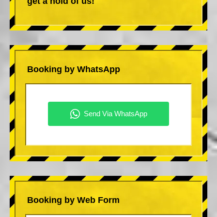
get a hold of us!
Booking by WhatsApp
Booking by Web Form