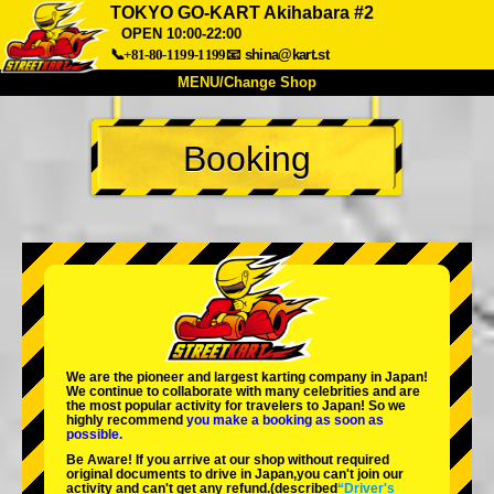
TOKYO GO-KART Akihabara #2
OPEN 10:00-22:00
📞+81-80-1199-1199
📧
shina@kart.st
MENU/Change Shop
TOP
Booking
About
Spec
Price
Access
Voice
FAQ
Company
Booking
Change Shop
Tokyo Shinagawa
Tokyo Akihabara#1
Tokyo Akihabara#2
Tokyo Shibuya
Tokyo Shibuya Annex
Tokyo Bay
We are the
pioneer
and
largest karting company
in Japan!
We continue to collaborate with
many celebrities
and are
Tokyo Asakusa
Osaka
the
most popular activity
for travelers to Japan! So we
highly recommend
you make a booking as soon as
possible.
Okinawa
Be Aware! If you arrive at our shop without required
original documents to drive in Japan,you can't join our
activity and can't get any refund.
(described
“Driver's