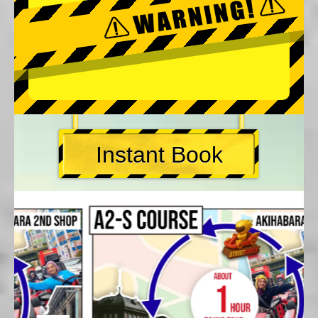
Instant Book