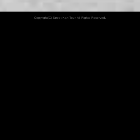
Copyright(C) Street Kart Tour. All Rights Reserved.