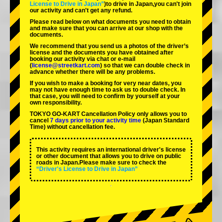
License to Drive in Japan”
)to drive in Japan,you can't join
our activity and can't get any refund.
Please read below on what documents you need to obtain
and make sure that you can arrive at our shop with the
documents.
We recommend that you send us a photos of the driver’s
license and the documents you have obtained after
booking our activity via chat or e-mail
(
license@streetkart.com
) so that we can double check in
advance whether there will be any problems.
If you wish to make a booking for very near dates, you
may not have enough time to ask us to double check. In
that case, you will need to conﬁrm by yourself at your
own responsibility.
TOKYO GO-KART Cancellation Policy only allows you to
cancel
7 days prior to your activity time
(Japan Standard
Time) without cancellation fee.
This activity requires an international driver's license
or other document that allows you to drive on public
roads in Japan.Please make sure to check the
“Driver's License to Drive in Japan”