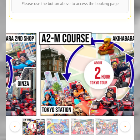
Please use the button above to access the booking page
<
>