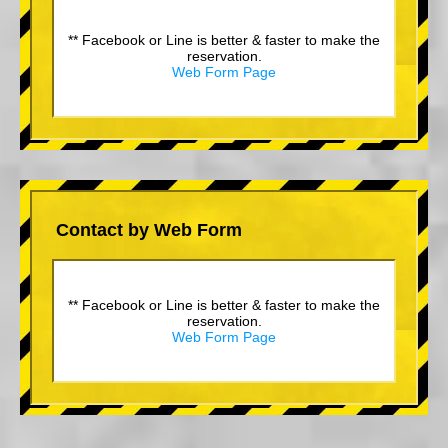
** Facebook or Line is better & faster to make the
reservation.
Web Form Page
Contact by Web Form
** Facebook or Line is better & faster to make the
reservation.
Web Form Page