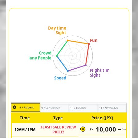
8 / August
9 / September
10 / October
11 / November
Time
Type
Price (JPY)
FLASH SALE REVIEW
10,000 ~
10AM / 1PM
JPY
/pax
¥
PRICE!