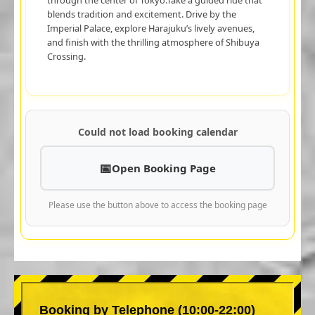
blends tradition and excitement. Drive by the
Imperial Palace, explore Harajuku’s lively avenues,
and finish with the thrilling atmosphere of Shibuya
Crossing.
Could not load booking calendar
Open Booking Page
Please use the button above to access the booking page
Booking by Telephone (10:00-22:00)