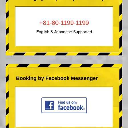
+81-80-1199-1199
English & Japanese Supported
Booking by Facebook Messenger