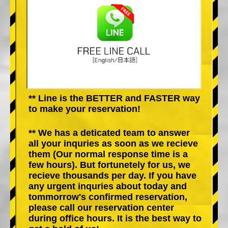
** Line is the BETTER and FASTER way
to make your reservation!
** We has a deticated team to answer
all your inquries as soon as we recieve
them (Our normal response time is a
few hours). But fortunetely for us, we
recieve thousands per day. If you have
any urgent inquries about today and
tommorrow's confirmed reservation,
please call our reservation center
during office hours. It is the best way to