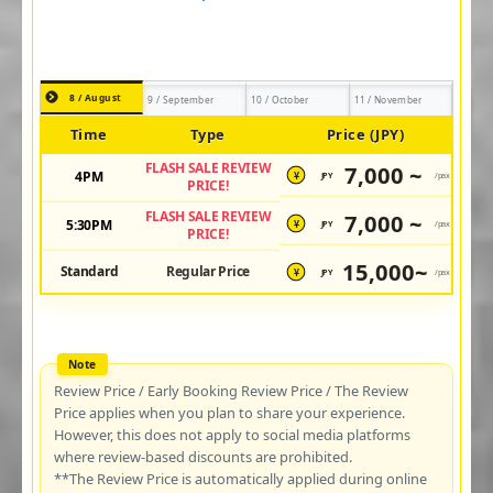
8 / August
9 / September
10 / October
11 / November
Time
Type
Price (JPY)
FLASH SALE REVIEW
7,000 ~
4PM
JPY
/pax
¥
PRICE!
FLASH SALE REVIEW
7,000 ~
5:30PM
JPY
/pax
¥
PRICE!
15,000~
Standard
Regular Price
JPY
/pax
¥
Review Price / Early Booking Review Price / The Review
Price applies when you plan to share your experience.
However, this does not apply to social media platforms
where review-based discounts are prohibited.
**The Review Price is automatically applied during online