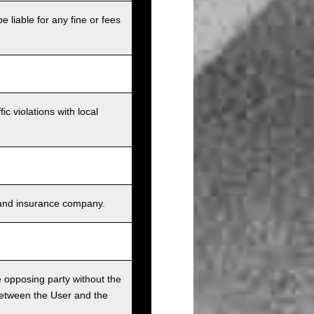
e liable for any fine or fees
c violations with local
s, and insurance company.
he opposing party without the
between the User and the