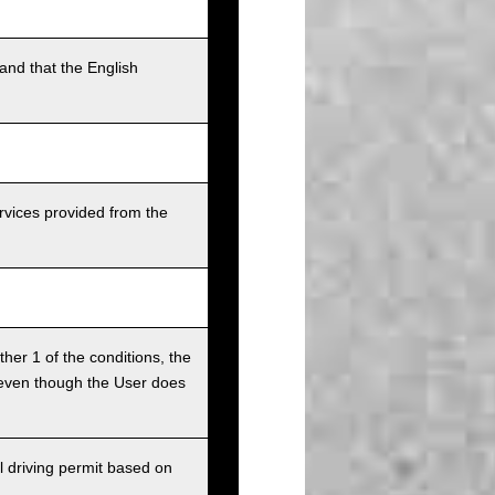
and that the English
rvices provided from the
ither 1 of the conditions, the
ce even though the User does
l driving permit based on