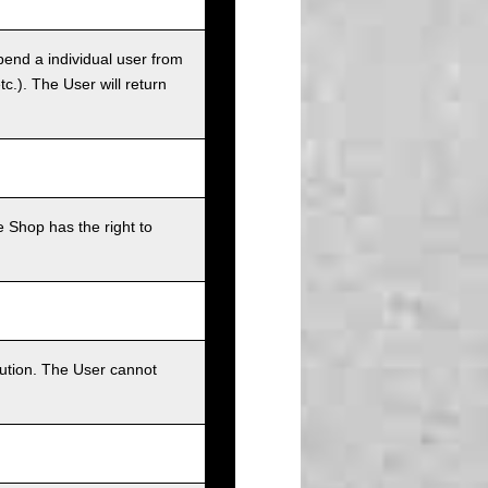
pend a individual user from
tc.). The User will return
 Shop has the right to
bution. The User cannot