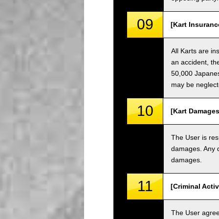
09
[Kart Insuranc
All Karts are i
an accident, th
50,000 Japanese
may be neglect
10
[Kart Damages
The User is res
damages. Any da
damages.
11
[Criminal Acti
The User agrees 