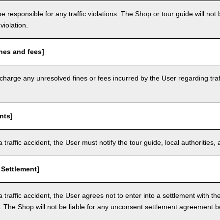
e responsible for any traffic violations. The Shop or tour guide will not b
violation.
nes and fees]
arge any unresolved fines or fees incurred by the User regarding traffi
nts]
a traffic accident, the User must notify the tour guide, local authoritie
 Settlement]
a traffic accident, the User agrees not to enter into a settlement with t
. The Shop will not be liable for any unconsent settlement agreement 