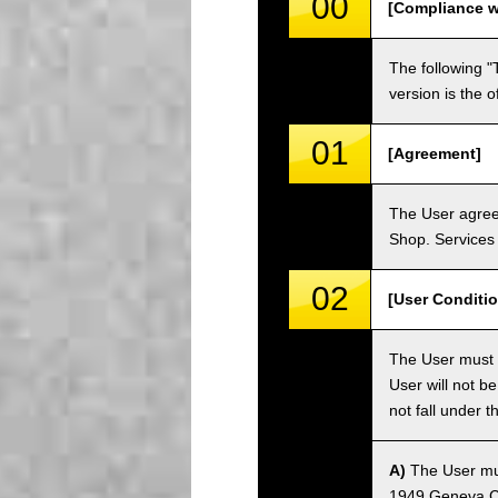
00
[Compliance w
The following "
version is the 
01
[Agreement]
The User agrees
Shop. Services 
02
[User Conditio
The User must fa
User will not b
not fall under 
A)
The User must
1949 Geneva Co