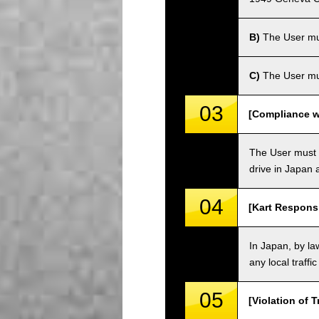
B)
The User must
C)
The User mus
03
[Compliance wi
The User must o
drive in Japan a
04
[Kart Responsi
In Japan, by law
any local traffi
05
[Violation of T