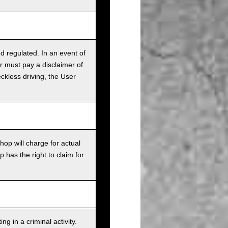
nd regulated. In an event of
r must pay a disclaimer of
ckless driving, the User
op will charge for actual
has the right to claim for
g in a criminal activity.