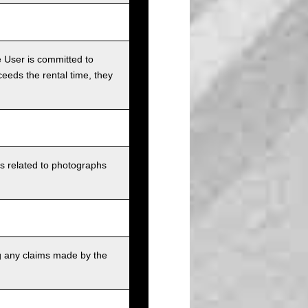
e User is committed to
ceeds the rental time, they
ts related to photographs
g any claims made by the