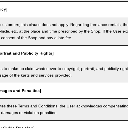
icy]
customers, this clause does not apply. Regarding freelance rentals, th
ehicle, etc. at the place and time prescribed by the Shop. If the User ex
 consent of the Shop and pay a late fee.
ortrait and Publicity Rights]
 to make no claim whatsoever to copyright, portrait, and publicity righ
usage of the karts and services provided.
amages and Penalties]
olates these Terms and Conditions, the User acknowledges compensatin
damages or violation penalties.