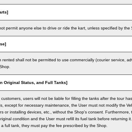
rts]
t permit anyone else to drive or ride the kart, unless specified by the 
se]
 rented shall not be permitted to use commercially (courier service, a
 Shop.
in Original Status, and Full Tanks]
ustomers, users will not be liable for filling the tanks after the tour h
ls, except for necessary maintenance, the User must not modify the Vehi
rs or installing devices, etc., without the Shop's consent. Furthermore, 
original condition and the User must refill its fuel tank before returning i
h a full tank, they must pay the fee prescribed by the Shop.