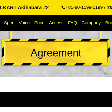
KART Akihabara #2
📞+81-80-1199-1199
📧
Spec
Voice
Price
Access
FAQ
Company
Bo
Agreement