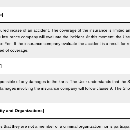
e]
nsured incase of an accident. The coverage of the insurance is limited a
e insurance company will evaluate the incident. At this moment, the Use
 Yen. If the insurance company evaluate the accident is a result for re
ed of coverage.
]
ponsible of any damages to the karts. The User understands that the Sh
mages involving the insurance company will follow clause 9. The Shop 
vity and Organizations]
that they are not a member of a criminal organization nor is participatin