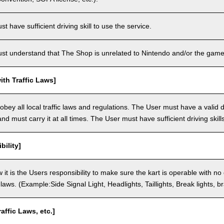
 have sufficient driving skill to use the service.
t understand that The Shop is unrelated to Nintendo and/or the game 
th Traffic Laws]
bey all local traffic laws and regulations. The User must have a valid dr
nd must carry it at all times. The User must have sufficient driving skills
bility]
 it is the Users responsibility to make sure the kart is operable with no
c laws. (Example:Side Signal Light, Headlights, Taillights, Break lights, b
raffic Laws, etc.]