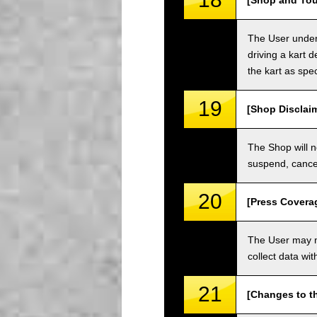
[Shop and Tou
The User unders
driving a kart d
the kart as spe
19
[Shop Disclai
The Shop will n
suspend, cancel
20
[Press Covera
The User may no
collect data wi
21
[Changes to t