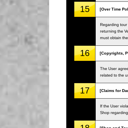
15
[Over Time Pol
Regarding tour 
returning the V
must obtain the
16
[Copyrights, P
The User agrees
related to the 
17
[Claims for D
If the User vi
Shop regarding 
18