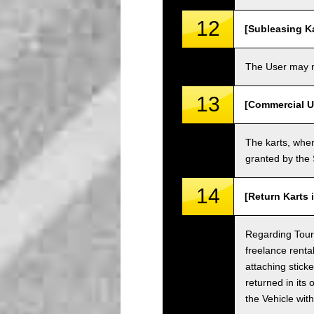
12
[Subleasing Ka
The User may no
13
[Commercial U
The karts, when
granted by the
14
[Return Karts 
Regarding Tour c
freelance renta
attaching sticke
returned in its 
the Vehicle wit