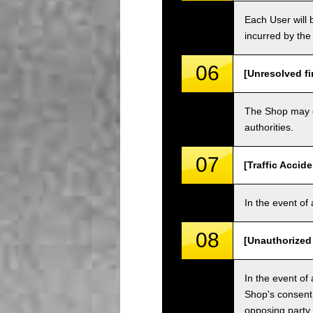
Each User will b
incurred by the 
06
[Unresolved fi
The Shop may ch
authorities.
07
[Traffic Accide
In the event of 
08
[Unauthorized
In the event of 
Shop's consent
opposing party.