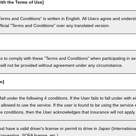
ith the Terms of Use]
Terms and Conditions" is written in English. All Users agree and underst
official "Terms and Conditions" over any translated version.
 to comply with these "Terms and Conditions" when participating in se
will not be provided without agreement under any circumstance.
n]
ll under the following 4 conditions. If the User fails to fall under with e
e allowed to use the service. If the user is found to be using the servi
the conditions, then the User acknowledges that insurance will not apply.
 have a valid driver's license or permit to drive in Japan (Internationa
nvention, SOFA license, etc.).