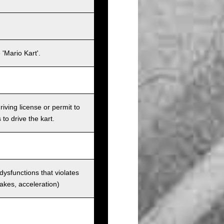
'Mario Kart'.
iving license or permit to
 to drive the kart.
 dysfunctions that violates
rakes, acceleration)