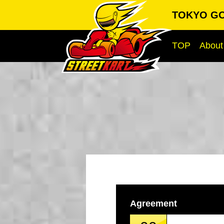
TOKYO GO-
TOP
About
Agreement