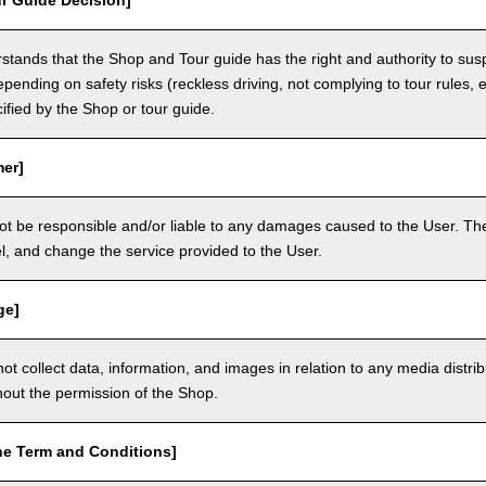
r Guide Decision]
tands that the Shop and Tour guide has the right and authority to sus
epending on safety risks (reckless driving, not complying to tour rules, e
cified by the Shop or tour guide.
mer]
ot be responsible and/or liable to any damages caused to the User. The
, and change the service provided to the User.
ge]
t collect data, information, and images in relation to any media distri
thout the permission of the Shop.
he Term and Conditions]