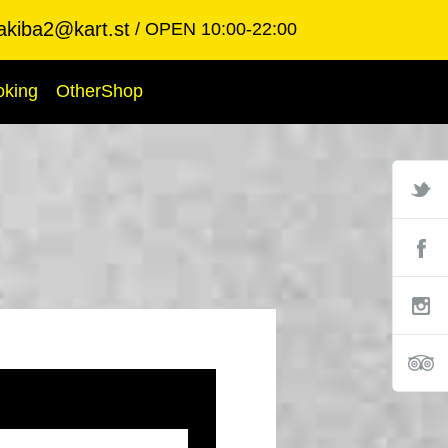
akiba2@kart.st
OPEN 10:00-22:00
oking
OtherShop