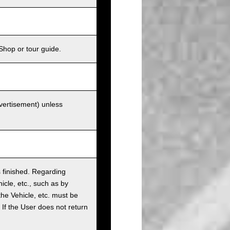
Shop or tour guide.
dvertisement) unless
as finished. Regarding
cle, etc., such as by
the Vehicle, etc. must be
t. If the User does not return